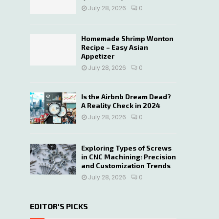
July 28, 2026
0
Homemade Shrimp Wonton
Recipe – Easy Asian
Appetizer
July 28, 2026
0
Is the Airbnb Dream Dead?
A Reality Check in 2024
July 28, 2026
0
Exploring Types of Screws
in CNC Machining: Precision
and Customization Trends
July 28, 2026
0
EDITOR'S PICKS