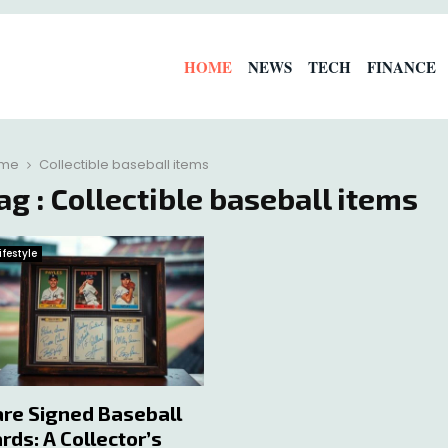
HOME
NEWS
TECH
FINANCE
me
Collectible baseball items
ag : Collectible baseball items
ifestyle
re Signed Baseball
rds: A Collector’s