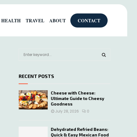
HEALTH
TRAVEL
ABOUT
CONTACT
S
e
a
S
r
RECENT POSTS
c
E
h
f
A
Cheese with Cheese:
o
Ultimate Guide to Cheesy
r
R
Goodness
:
July 28, 2026
0
C
H
Dehydrated Refried Beans:
Quick & Easy Mexican Food