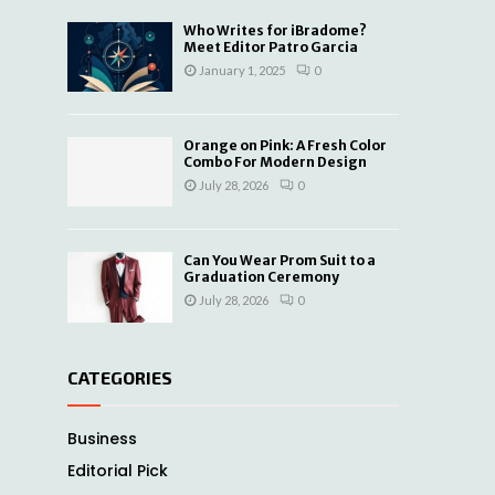
Who Writes for iBradome?
Meet Editor Patro Garcia
January 1, 2025
0
Orange on Pink: A Fresh Color
Combo For Modern Design
July 28, 2026
0
Can You Wear Prom Suit to a
Graduation Ceremony
July 28, 2026
0
CATEGORIES
Business
Editorial Pick