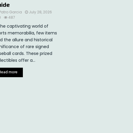
uide
Patro Garcia
July 28, 2026
0
487
the captivating world of
orts memorabilia, few items
d the allure and historical
nificance of rare signed
seball cards. These prized
lectibles offer a...
Read more