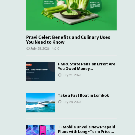
Pravi Celer: Benefits and Culinary Uses
You Need to Know
July 28, 2026
0
HMRC State Pension Error: Are
You Owed Money...
July 21, 2026
Take a Fast Boat in Lombok
July 28, 2026
T-Mobile Unveils New Prepaid
Plans with Long-Term Price...