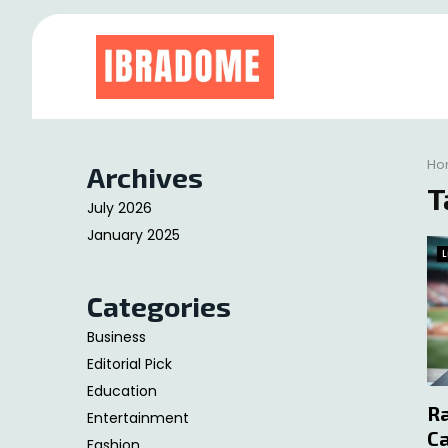
at
Ho
Archives
T
July 2026
January 2025
L
Categories
Business
Editorial Pick
Education
Ra
Entertainment
Ca
Fashion