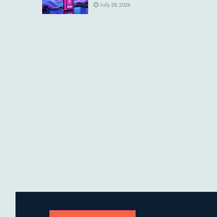
July 28, 2026