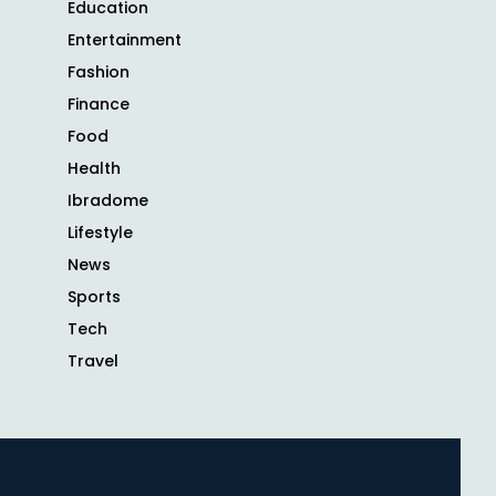
Education
Entertainment
Fashion
Finance
Food
Health
Ibradome
Lifestyle
News
Sports
Tech
Travel