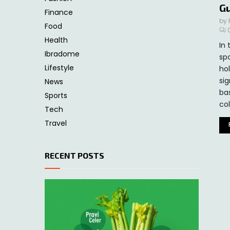
G
Finance
by
Food
Health
In 
Ibradome
sp
Lifestyle
hol
sig
News
ba
Sports
col
Tech
Travel
RECENT POSTS