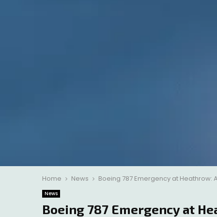
Home
News
Boeing 787 Emergency at Heathrow: A
News
Boeing 787 Emergency at He