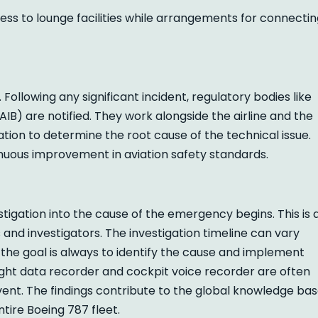
ess to lounge facilities while arrangements for connecti
. Following any significant incident, regulatory bodies like
IB) are notified. They work alongside the airline and the
ion to determine the root cause of the technical issue.
inuous improvement in aviation safety standards.
tigation into the cause of the emergency begins. This is 
and investigators. The investigation timeline can vary
 the goal is always to identify the cause and implement
light data recorder and cockpit voice recorder are often
vent. The findings contribute to the global knowledge bas
ntire Boeing 787 fleet.