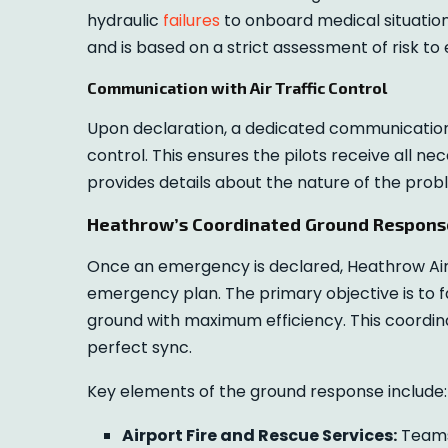
hydraulic
failures
to onboard medical situations
and is based on a strict assessment of risk to
Communication with Air Traffic Control
Upon declaration, a dedicated communication c
control. This ensures the pilots receive all n
provides details about the nature of the pro
Heathrow’s Coordinated Ground Respons
Once an emergency is declared, Heathrow Air
emergency plan. The primary objective is to f
ground with maximum efficiency. This coordin
perfect sync.
Key elements of the ground response include:
Airport Fire and Rescue Services:
Teams 