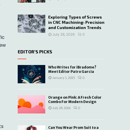
y
Exploring Types of Screws
in CNC Machining: Precision
and Customization Trends
July 28, 2026
0
ic
rew
EDITOR'S PICKS
Who Writes for iBradome?
Meet Editor Patro Garcia
January 1, 2025
0
Orange on Pink: A Fresh Color
Combo For Modern Design
July 28, 2026
0
ts
Can You Wear Prom Suit to a