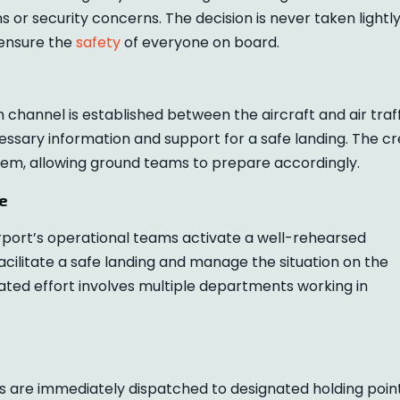
 or security concerns. The decision is never taken lightl
 ensure the
safety
of everyone on board.
hannel is established between the aircraft and air traff
ecessary information and support for a safe landing. The c
blem, allowing ground teams to prepare accordingly.
e
port’s operational teams activate a well-rehearsed
acilitate a safe landing and manage the situation on the
ated effort involves multiple departments working in
are immediately dispatched to designated holding poin