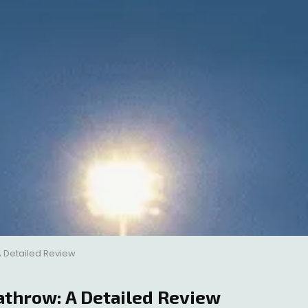
 Detailed Review
athrow: A Detailed Review