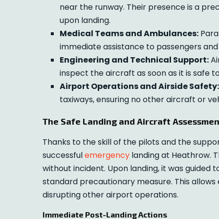
near the runway. Their presence is a pre
upon landing.
Medical Teams and Ambulances:
Param
immediate assistance to passengers and 
Engineering and Technical Support:
Ai
inspect the aircraft as soon as it is safe t
Airport Operations and Airside Safety:
taxiways, ensuring no other aircraft or v
The Safe Landing and Aircraft Assessmen
Thanks to the skill of the pilots and the suppo
successful
emergency
landing at Heathrow. T
without incident. Upon landing, it was guided
standard precautionary measure. This allows 
disrupting other airport operations.
Immediate Post-Landing Actions