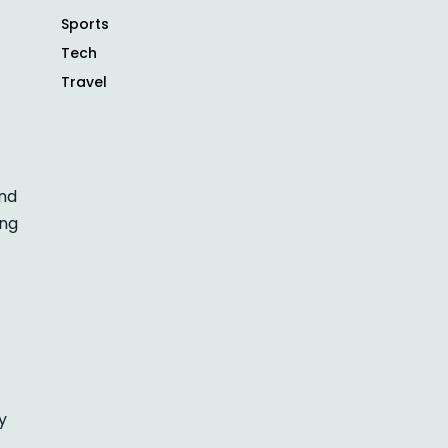
Sports
Tech
Travel
and
ing
y