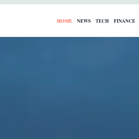
HOME
NEWS
TECH
FINANCE