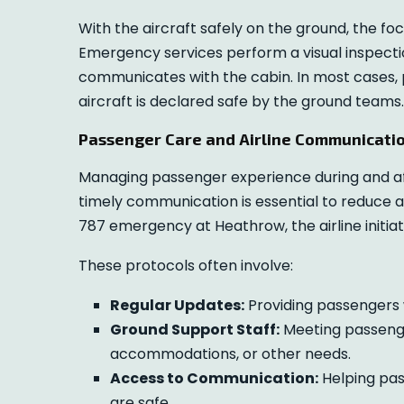
With the aircraft safely on the ground, the fo
Emergency services perform a visual inspection
communicates with the cabin. In most cases,
aircraft is declared safe by the ground teams.
Passenger Care and Airline Communicati
Managing passenger experience during and afte
timely communication is essential to reduce 
787 emergency at Heathrow, the airline initia
These protocols often involve:
Regular Updates:
Providing passengers w
Ground Support Staff:
Meeting passenger
accommodations, or other needs.
Access to Communication:
Helping pas
are safe.