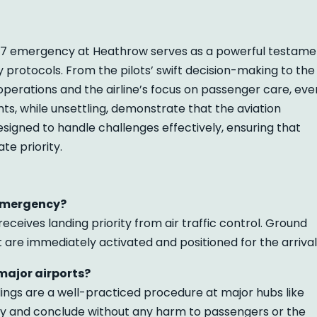
7 emergency at Heathrow serves as a powerful testame
 protocols. From the pilots’ swift decision-making to the
perations and the airline’s focus on passenger care, eve
ts, while unsettling, demonstrate that the aviation
esigned to handle challenges effectively, ensuring that
e priority.
emergency?
ceives landing priority from air traffic control. Ground
are immediately activated and positioned for the arrival
ajor airports?
ings are a well-practiced procedure at major hubs like
ry and conclude without any harm to passengers or the