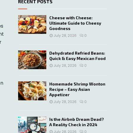
RECENT POSTS
c
E
h
f
A
Cheese with Cheese:
o
Ultimate Guide to Cheesy
es
r
R
Goodness
nt
:
July 28, 2026
0
C
r
H
Dehydrated Refried Beans:
Quick & Easy Mexican Food
July 28, 2026
0
en
Homemade Shrimp Wonton
Recipe – Easy Asian
Appetizer
July 28, 2026
0
Is the Airbnb Dream Dead?
A Reality Check in 2024
July 28, 2026
0