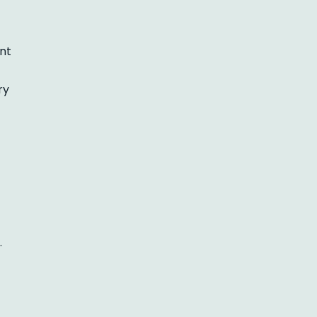
nt
ry
.