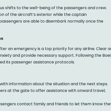
cus shifts to the well-being of the passengers and crew.
 of the aircraft’s exterior while the captain
 passengers are able to disembark normally once the
on
r an emergency is a top priority for any airline. Clear 
anxiety and provide necessary support. Following the Boe
ted its passenger assistance protocols.
ith information about the situation and the next steps.
s at the gate to offer assistance with onward travel,
sengers contact family and friends to let them know the