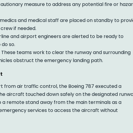
cautionary measure to address any potential fire or haza
edics and medical staff are placed on standby to prov
crew if needed.
rline and airport engineers are alerted to be ready to
o do so.
These teams work to clear the runway and surrounding
ehicles obstruct the emergency landing path.
t
rt from air traffic control, the Boeing 787 executed a
he aircraft touched down safely on the designated runw
 to a remote stand away from the main terminals as a
emergency services to access the aircraft without