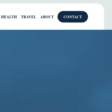
HEALTH
TRAVEL
ABOUT
CONTACT