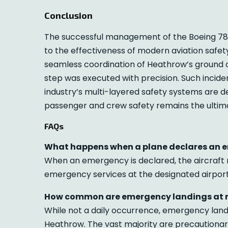
Conclusion
The successful management of the Boeing 78
to the effectiveness of modern aviation safety
seamless coordination of Heathrow’s ground o
step was executed with precision. Such inciden
industry’s multi-layered safety systems are d
passenger and crew safety remains the ultimat
FAQs
What happens when a plane declares an 
When an emergency is declared, the aircraft re
emergency services at the designated airport 
How common are emergency landings at m
While not a daily occurrence, emergency land
Heathrow. The vast majority are precautiona