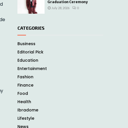
Graduation Ceremony
rd
July 28, 2026
0
ide
CATEGORIES
Business
Editorial Pick
Education
Entertainment
Fashion
Finance
ay
Food
Health
Ibradome
Lifestyle
News