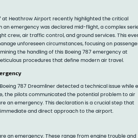
 at Heathrow Airport recently highlighted the critical
n an emergency was declared mid-flight, a complex seri
ght crew, air traffic control, and ground services. This eve
manage unforeseen circumstances, focusing on passenge
amining the handling of this Boeing 787 emergency at
eticulous procedures that define modern air travel.
mergency
 Boeing 787 Dreamliner detected a technical issue while 
e, the pilots communicated the potential problem to air
re an emergency. This declaration is a crucial step that
 an immediate and direct approach to the airport.
clare an emergency. These range from engine trouble and