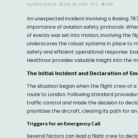
by
Patro Garcia
July 28, 2026
0
285
An unexpected incident involving a Boeing 787
importance of aviation safety protocols. Whe
of events was set into motion, involving the fli
underscores the robust systems in place to 
safety and efficient operational response. Ex
Heathrow provides valuable insight into the m
The Initial Incident and Declaration of E
The situation began when the flight crew of a
route to London. Following standard procedur
traffic control and made the decision to decla
prioritizes the aircraft, clearing its path for
Triggers for an Emergency Call
Several factors can lead a flight crew to de