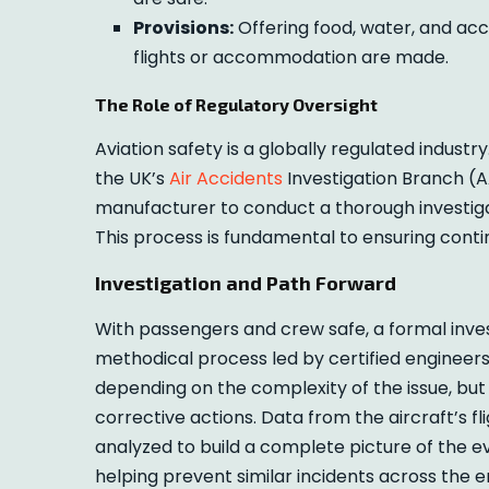
Provisions:
Offering food, water, and acc
flights or accommodation are made.
The Role of Regulatory Oversight
Aviation safety is a globally regulated industry
the UK’s
Air Accidents
Investigation Branch (AA
manufacturer to conduct a thorough investigat
This process is fundamental to ensuring cont
Investigation and Path Forward
With passengers and crew safe, a formal inves
methodical process led by certified engineers 
depending on the complexity of the issue, but
corrective actions. Data from the aircraft’s f
analyzed to build a complete picture of the e
helping prevent similar incidents across the e