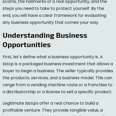
scams, the hallmarks of a real opportunity, and the
steps you need to take to protect yourself. By the
end, you will have a clear framework for evaluating
any business opportunity that comes your way.
Understanding Business
Opportunities
First, let’s define what a business opportunity is. A
bizop is a packaged business investment that allows a
buyer to begin a business. The seller typically provides
the products, services, and a business model. This can
range from a vending machine route or a franchise to
a distributorship or a license to sell a specific product.
Legitimate bizops offer a real chance to build a
profitable venture. They provide tangible value, a