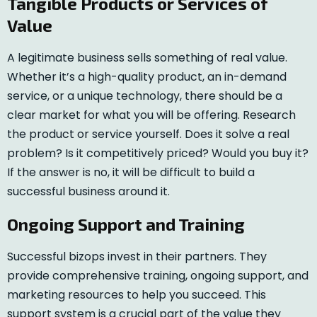
Tangible Products or Services of
Value
A legitimate business sells something of real value.
Whether it’s a high-quality product, an in-demand
service, or a unique technology, there should be a
clear market for what you will be offering. Research
the product or service yourself. Does it solve a real
problem? Is it competitively priced? Would you buy it?
If the answer is no, it will be difficult to build a
successful business around it.
Ongoing Support and Training
Successful bizops invest in their partners. They
provide comprehensive training, ongoing support, and
marketing resources to help you succeed. This
support system is a crucial part of the value they