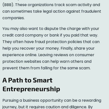
(BBB). These organizations track scam activity and
can sometimes take legal action against fraudulent
companies.
You may also want to dispute the charge with your
credit card company or bank if you paid that way.
They often have fraud protection policies that can
help you recover your money. Finally, share your
experience online. Leaving reviews on consumer
protection websites can help warn others and
prevent them from falling for the same scam.
A Path to Smart
Entrepreneurship
Pursuing a business opportunity can be a rewarding
journey, but it requires caution and diligence. By