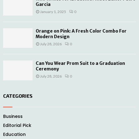
Garcia
January 1, 2025
0
Orange on Pink: A Fresh Color Combo For
Modern Design
July 28, 2026
0
Can You Wear Prom Suit to a Graduation
Ceremony
July 28, 2026
0
CATEGORIES
Business
Editorial Pick
Education