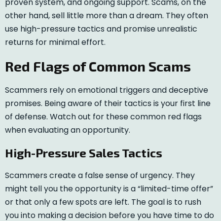
proven system, and ongoing support. Scams, on the
other hand, sell little more than a dream. They often
use high-pressure tactics and promise unrealistic
returns for minimal effort.
Red Flags of Common Scams
Scammers rely on emotional triggers and deceptive
promises. Being aware of their tactics is your first line
of defense. Watch out for these common red flags
when evaluating an opportunity.
High-Pressure Sales Tactics
Scammers create a false sense of urgency. They
might tell you the opportunity is a “limited-time offer”
or that only a few spots are left. The goal is to rush
you into making a decision before you have time to do