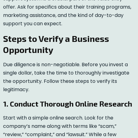
offer. Ask for specifics about their training programs,
marketing assistance, and the kind of day-to-day
support you can expect.
Steps to Verify a Business
Opportunity
Due diligence is non-negotiable. Before you invest a
single dollar, take the time to thoroughly investigate
the opportunity. Follow these steps to verify its
legitimacy.
1. Conduct Thorough Online Research
Start with a simple online search. Look for the
company’s name along with terms like “scam,”
“review,” “complaint,” and “lawsuit.” While a few