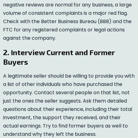
negative reviews are normal for any business, a large
volume of consistent complaints is a major red flag.
Check with the Better Business Bureau (BBB) and the
FTC for any registered complaints or legal actions
against the company.
2. Interview Current and Former
Buyers
A legitimate seller should be willing to provide you with
a list of other individuals who have purchased the
opportunity. Contact several people on that list, not
just the ones the seller suggests. Ask them detailed
questions about their experience, including their total
investment, the support they received, and their
actual earnings. Try to find former buyers as well to
understand why they left the business.