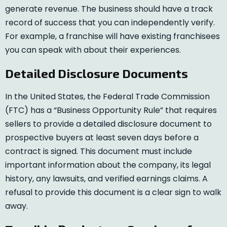
generate revenue. The business should have a track
record of success that you can independently verify.
For example, a franchise will have existing franchisees
you can speak with about their experiences.
Detailed Disclosure Documents
In the United States, the Federal Trade Commission
(FTC) has a “Business Opportunity Rule” that requires
sellers to provide a detailed disclosure document to
prospective buyers at least seven days before a
contract is signed. This document must include
important information about the company, its legal
history, any lawsuits, and verified earnings claims. A
refusal to provide this document is a clear sign to walk
away.