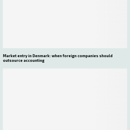
Market entry in Denmark: when foreign companies should
outsource accounting