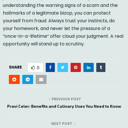
understanding the warning signs of a scam and the
hallmarks of a legitimate bizop, you can protect
yourself from fraud. Always trust your instincts, do
your homework, and never let the pressure of a
“once-in-a-lifetime” offer cloud your judgment. A real
opportunity will stand up to scrutiny.
SHARE
0
PREVIOUS POST
Pravi Celer: Benefits and Culinary Uses You Need to Know
NEXT POST