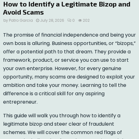
How to Identify a Legitimate Bizop and
Avoid Scams
by
Patro Garcia
July 28, 2026
0
202
The promise of financial independence and being your
own boss is alluring. Business opportunities, or “bizops,”
offer a potential path to that dream. They provide a
framework, product, or service you can use to start
your own enterprise. However, for every genuine
opportunity, many scams are designed to exploit your
ambition and take your money. Learning to tell the
difference is a critical skill for any aspiring
entrepreneur.
This guide will walk you through how to identify a
legitimate bizop and steer clear of fraudulent
schemes. We will cover the common red flags of