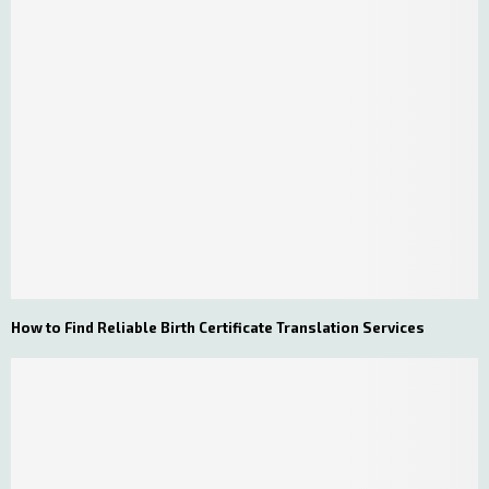
How to Find Reliable Birth Certificate Translation Services