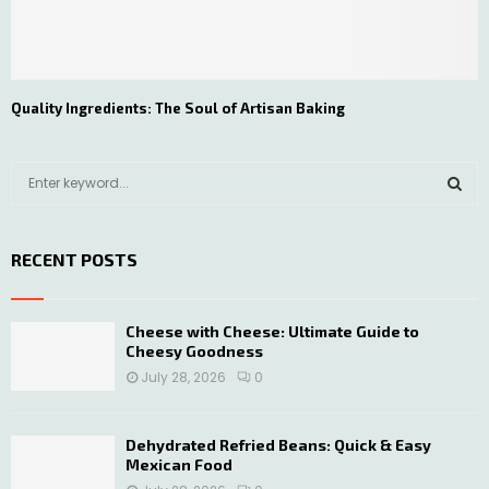
Quality Ingredients: The Soul of Artisan Baking
S
e
a
S
r
RECENT POSTS
c
E
h
f
A
o
Cheese with Cheese: Ultimate Guide to
Cheesy Goodness
r
R
:
July 28, 2026
0
C
H
Dehydrated Refried Beans: Quick & Easy
Mexican Food