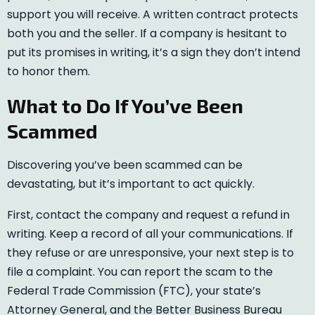
support you will receive. A written contract protects
both you and the seller. If a company is hesitant to
put its promises in writing, it’s a sign they don’t intend
to honor them.
What to Do If You’ve Been
Scammed
Discovering you’ve been scammed can be
devastating, but it’s important to act quickly.
First, contact the company and request a refund in
writing. Keep a record of all your communications. If
they refuse or are unresponsive, your next step is to
file a complaint. You can report the scam to the
Federal Trade Commission (FTC), your state’s
Attorney General, and the Better Business Bureau