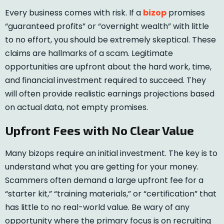
Every business comes with risk. If a
bizop
promises
“guaranteed profits” or “overnight wealth” with little
to no effort, you should be extremely skeptical. These
claims are hallmarks of a scam. Legitimate
opportunities are upfront about the hard work, time,
and financial investment required to succeed. They
will often provide realistic earnings projections based
on actual data, not empty promises.
Upfront Fees with No Clear Value
Many bizops require an initial investment. The key is to
understand what you are getting for your money.
Scammers often demand a large upfront fee for a
“starter kit,” “training materials,” or “certification” that
has little to no real-world value. Be wary of any
opportunity where the primary focus is on recruiting