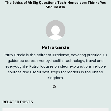
The Ethics of AI: Big Questions Tech-Hence.com Thinks You
Should Ask
Patro Garcia
Patro Garcia is the editor of iBradome, covering practical UK
guidance across money, health, technology, travel and
everyday life. Patro focuses on clear explanations, reliable
sources and useful next steps for readers in the United
Kingdom.
RELATED POSTS