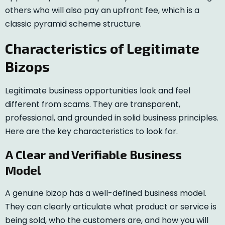
others who will also pay an upfront fee, which is a
classic pyramid scheme structure.
Characteristics of Legitimate
Bizops
Legitimate business opportunities look and feel
different from scams. They are transparent,
professional, and grounded in solid business principles.
Here are the key characteristics to look for.
A Clear and Verifiable Business
Model
A genuine bizop has a well-defined business model.
They can clearly articulate what product or service is
being sold, who the customers are, and how you will