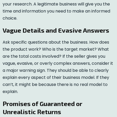
your research. A legitimate business will give you the
time and information you need to make an informed
choice.
Vague Details and Evasive Answers
Ask specific questions about the business. How does
the product work? Who is the target market? What
are the total costs involved? If the seller gives you
vague, evasive, or overly complex answers, consider it
a major warning sign. They should be able to clearly
explain every aspect of their business model. If they
can’t, it might be because there is no real model to
explain.
Promises of Guaranteed or
Unrealistic Returns