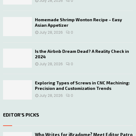
July 28, 2026
0
Homemade Shrimp Wonton Recipe – Easy
Asian Appetizer
July 28, 2026
0
Is the Airbnb Dream Dead? A Reality Check in
2024
July 28, 2026
0
Exploring Types of Screws in CNC Machining:
Precision and Customization Trends
July 28, 2026
0
EDITOR'S PICKS
Who Writes for iBradome? Meet Editor Patro