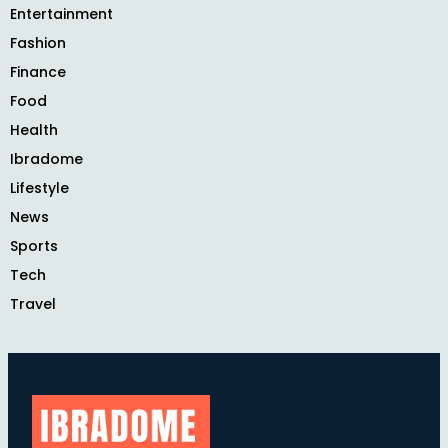
Entertainment
Fashion
Finance
Food
Health
Ibradome
Lifestyle
News
Sports
Tech
Travel