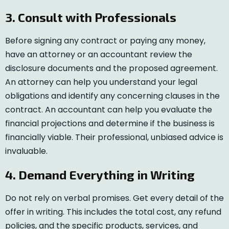
3. Consult with Professionals
Before signing any contract or paying any money,
have an attorney or an accountant review the
disclosure documents and the proposed agreement.
An attorney can help you understand your legal
obligations and identify any concerning clauses in the
contract. An accountant can help you evaluate the
financial projections and determine if the business is
financially viable. Their professional, unbiased advice is
invaluable.
4. Demand Everything in Writing
Do not rely on verbal promises. Get every detail of the
offer in writing. This includes the total cost, any refund
policies, and the specific products, services, and