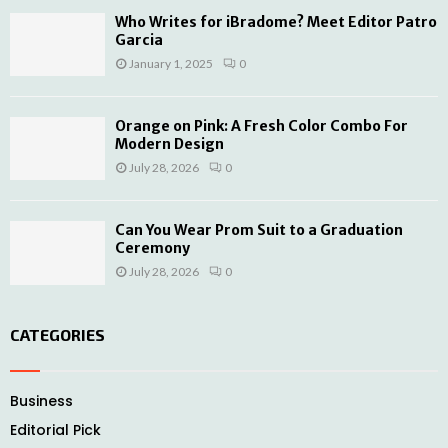
Who Writes for iBradome? Meet Editor Patro
Garcia
January 1, 2025
0
Orange on Pink: A Fresh Color Combo For
Modern Design
July 28, 2026
0
Can You Wear Prom Suit to a Graduation
Ceremony
July 28, 2026
0
CATEGORIES
Business
Editorial Pick