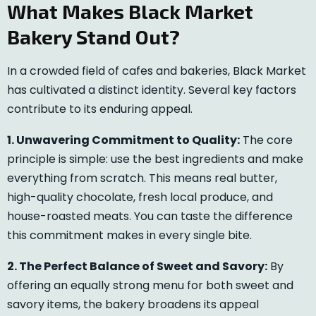
What Makes Black Market
Bakery Stand Out?
In a crowded field of cafes and bakeries, Black Market
has cultivated a distinct identity. Several key factors
contribute to its enduring appeal.
1. Unwavering Commitment to Quality:
The core
principle is simple: use the best ingredients and make
everything from scratch. This means real butter,
high-quality chocolate, fresh local produce, and
house-roasted meats. You can taste the difference
this commitment makes in every single bite.
2. The Perfect Balance of Sweet and Savory:
By
offering an equally strong menu for both sweet and
savory items, the bakery broadens its appeal