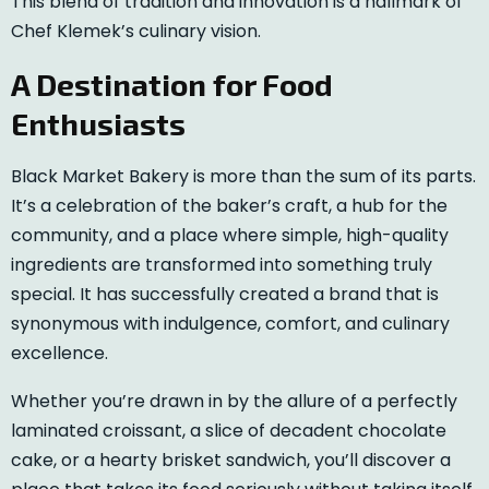
This blend of tradition and innovation is a hallmark of
Chef Klemek’s culinary vision.
A Destination for Food
Enthusiasts
Black Market Bakery is more than the sum of its parts.
It’s a celebration of the baker’s craft, a hub for the
community, and a place where simple, high-quality
ingredients are transformed into something truly
special. It has successfully created a brand that is
synonymous with indulgence, comfort, and culinary
excellence.
Whether you’re drawn in by the allure of a perfectly
laminated croissant, a slice of decadent chocolate
cake, or a hearty brisket sandwich, you’ll discover a