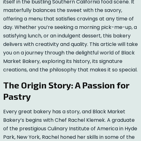
itself in the bustling Southern California food scene. It
masterfully balances the sweet with the savory,
offering a menu that satisfies cravings at any time of
day. Whether you’re seeking a morning pick-me-up, a
satisfying lunch, or an indulgent dessert, this bakery
delivers with creativity and quality. This article will take
you on a journey through the delightful world of Black
Market Bakery, exploring its history, its signature
creations, and the philosophy that makes it so special.
The Origin Story: A Passion for
Pastry
Every great bakery has a story, and Black Market
Bakery’s begins with Chef Rachel Klemek. A graduate
of the prestigious Culinary Institute of America in Hyde
Park, New York, Rachel honed her skills in some of the