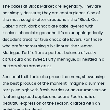
The cakes at Black Market are legendary. They are
not simply desserts; they are centerpieces. One of
the most sought-after creations is the “Black Out
Cake,” a rich, dark chocolate cake layered with
luscious chocolate ganache. It’s an unapologetically
decadent treat for true chocolate lovers. For those
who prefer something a bit lighter, the “Lemon
Meringue Tart” offers a perfect balance of zesty
citrus curd and sweet, fluffy meringue, all nestled in a
buttery shortbread crust.
Seasonal fruit tarts also grace the menu, showcasing
the best produce of the moment. Imagine a summer
tart piled high with fresh berries or an autumn version
featuring spiced apples and pears. Each one is a
beautiful expression of the season, crafted with an
artist’s eye for detail.