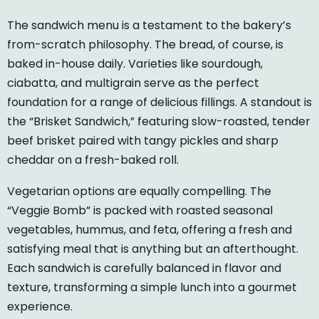
The sandwich menu is a testament to the bakery’s
from-scratch philosophy. The bread, of course, is
baked in-house daily. Varieties like sourdough,
ciabatta, and multigrain serve as the perfect
foundation for a range of delicious fillings. A standout is
the “Brisket Sandwich,” featuring slow-roasted, tender
beef brisket paired with tangy pickles and sharp
cheddar on a fresh-baked roll.
Vegetarian options are equally compelling. The
“Veggie Bomb” is packed with roasted seasonal
vegetables, hummus, and feta, offering a fresh and
satisfying meal that is anything but an afterthought.
Each sandwich is carefully balanced in flavor and
texture, transforming a simple lunch into a gourmet
experience.