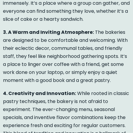
immensely. It’s a place where a group can gather, and
everyone can find something they love, whether it’s a
slice of cake or a hearty sandwich.
3. A Warm and Inviting Atmosphere:
The bakeries
are designed to be comfortable and welcoming. With
their eclectic decor, communal tables, and friendly
staff, they feel like neighborhood gathering spots. It’s
a place to linger over coffee with a friend, get some
work done on your laptop, or simply enjoy a quiet
moment with a good book and a great pastry.
4. Creativity and Innovation:
While rooted in classic
pastry techniques, the bakery is not afraid to
experiment. The ever-changing menu, seasonal
specials, and inventive flavor combinations keep the
experience fresh and exciting for regular customers.