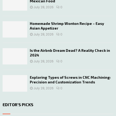
Mexican Food
July 28, 2026
0
Homemade Shrimp Wonton Recipe – Easy
Asian Appetizer
July 28, 2026
0
Is the Airbnb Dream Dead? A Reality Check in
2024
July 28, 2026
0
Exploring Types of Screws in CNC Machining:
Precision and Customization Trends
July 28, 2026
0
EDITOR'S PICKS