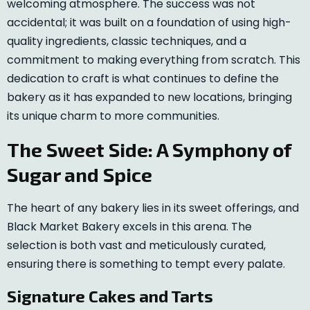
welcoming atmosphere. The success was not
accidental; it was built on a foundation of using high-
quality ingredients, classic techniques, and a
commitment to making everything from scratch. This
dedication to craft is what continues to define the
bakery as it has expanded to new locations, bringing
its unique charm to more communities.
The Sweet Side: A Symphony of
Sugar and Spice
The heart of any bakery lies in its sweet offerings, and
Black Market Bakery excels in this arena. The
selection is both vast and meticulously curated,
ensuring there is something to tempt every palate.
Signature Cakes and Tarts