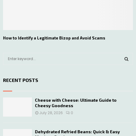
How to Identify a Legitimate Bizop and Avoid Scams
S
e
a
S
r
RECENT POSTS
c
E
h
f
A
o
Cheese with Cheese: Ultimate Guide to
Cheesy Goodness
r
R
:
July 28, 2026
0
C
H
Dehydrated Refried Beans: Quick & Easy