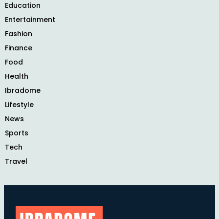
Education
Entertainment
Fashion
Finance
Food
Health
Ibradome
Lifestyle
News
Sports
Tech
Travel