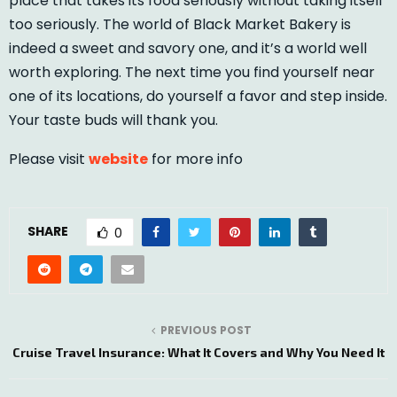
place that takes its food seriously without taking itself
too seriously. The world of Black Market Bakery is
indeed a sweet and savory one, and it’s a world well
worth exploring. The next time you find yourself near
one of its locations, do yourself a favor and step inside.
Your taste buds will thank you.
Please visit
website
for more info
SHARE
0
PREVIOUS POST
Cruise Travel Insurance: What It Covers and Why You Need It