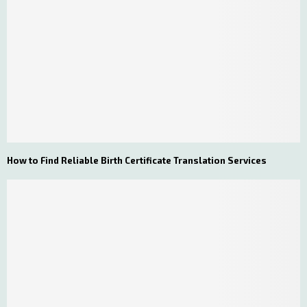
How to Find Reliable Birth Certificate Translation Services