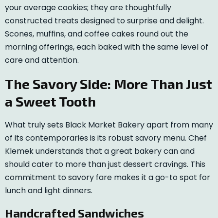
your average cookies; they are thoughtfully
constructed treats designed to surprise and delight.
Scones, muffins, and coffee cakes round out the
morning offerings, each baked with the same level of
care and attention.
The Savory Side: More Than Just
a Sweet Tooth
What truly sets Black Market Bakery apart from many
of its contemporaries is its robust savory menu. Chef
Klemek understands that a great bakery can and
should cater to more than just dessert cravings. This
commitment to savory fare makes it a go-to spot for
lunch and light dinners.
Handcrafted Sandwiches