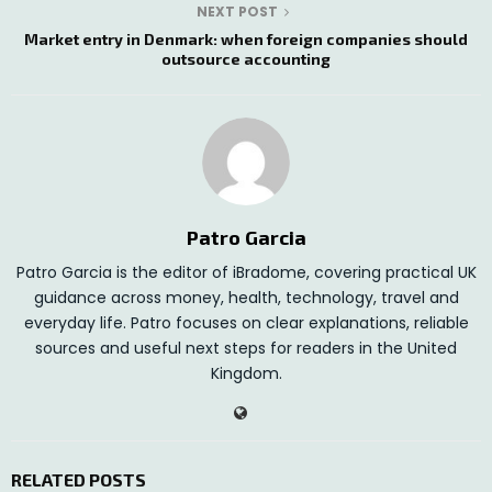
NEXT POST
Market entry in Denmark: when foreign companies should
outsource accounting
Patro Garcia
Patro Garcia is the editor of iBradome, covering practical UK
guidance across money, health, technology, travel and
everyday life. Patro focuses on clear explanations, reliable
sources and useful next steps for readers in the United
Kingdom.
RELATED POSTS