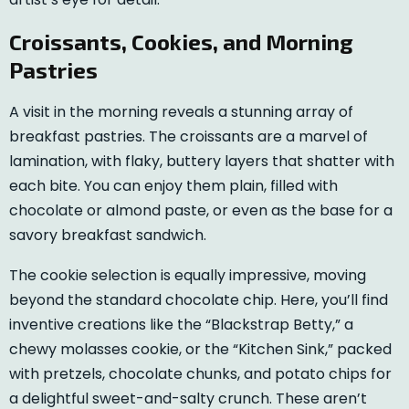
Croissants, Cookies, and Morning
Pastries
A visit in the morning reveals a stunning array of
breakfast pastries. The croissants are a marvel of
lamination, with flaky, buttery layers that shatter with
each bite. You can enjoy them plain, filled with
chocolate or almond paste, or even as the base for a
savory breakfast sandwich.
The cookie selection is equally impressive, moving
beyond the standard chocolate chip. Here, you’ll find
inventive creations like the “Blackstrap Betty,” a
chewy molasses cookie, or the “Kitchen Sink,” packed
with pretzels, chocolate chunks, and potato chips for
a delightful sweet-and-salty crunch. These aren’t