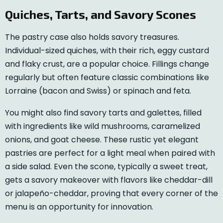
Quiches, Tarts, and Savory Scones
The pastry case also holds savory treasures.
Individual-sized quiches, with their rich, eggy custard
and flaky crust, are a popular choice. Fillings change
regularly but often feature classic combinations like
Lorraine (bacon and Swiss) or spinach and feta.
You might also find savory tarts and galettes, filled
with ingredients like wild mushrooms, caramelized
onions, and goat cheese. These rustic yet elegant
pastries are perfect for a light meal when paired with
a side salad. Even the scone, typically a sweet treat,
gets a savory makeover with flavors like cheddar-dill
or jalapeño-cheddar, proving that every corner of the
menu is an opportunity for innovation.