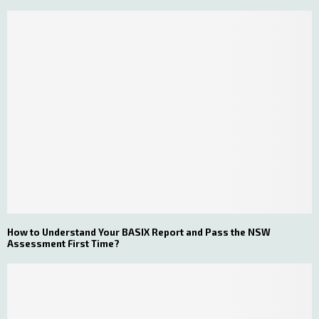
How to Understand Your BASIX Report and Pass the NSW
Assessment First Time?