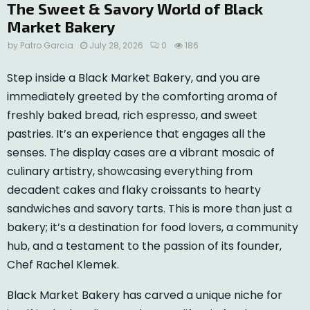
The Sweet & Savory World of Black
Market Bakery
by
Patro Garcia
July 28, 2026
0
186
Step inside a Black Market Bakery, and you are
immediately greeted by the comforting aroma of
freshly baked bread, rich espresso, and sweet
pastries. It’s an experience that engages all the
senses. The display cases are a vibrant mosaic of
culinary artistry, showcasing everything from
decadent cakes and flaky croissants to hearty
sandwiches and savory tarts. This is more than just a
bakery; it’s a destination for food lovers, a community
hub, and a testament to the passion of its founder,
Chef Rachel Klemek.
Black Market Bakery has carved a unique niche for