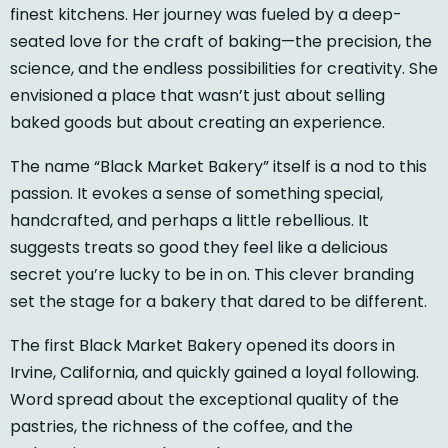
finest kitchens. Her journey was fueled by a deep-
seated love for the craft of baking—the precision, the
science, and the endless possibilities for creativity. She
envisioned a place that wasn’t just about selling
baked goods but about creating an experience.
The name “Black Market Bakery” itself is a nod to this
passion. It evokes a sense of something special,
handcrafted, and perhaps a little rebellious. It
suggests treats so good they feel like a delicious
secret you’re lucky to be in on. This clever branding
set the stage for a bakery that dared to be different.
The first Black Market Bakery opened its doors in
Irvine, California, and quickly gained a loyal following.
Word spread about the exceptional quality of the
pastries, the richness of the coffee, and the