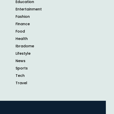
Education
Entertainment
Fashion
Finance
Food
Health
Ibradome
Lifestyle
News
Sports
Tech
Travel