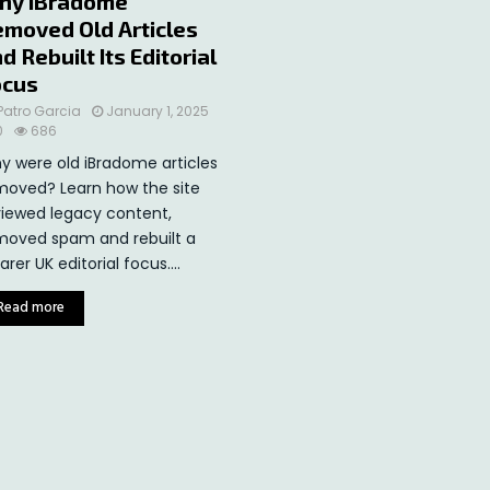
hy iBradome
moved Old Articles
d Rebuilt Its Editorial
ocus
Patro Garcia
January 1, 2025
0
686
y were old iBradome articles
moved? Learn how the site
viewed legacy content,
moved spam and rebuilt a
arer UK editorial focus....
Read more