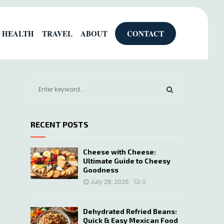
HEALTH
TRAVEL
ABOUT
CONTACT
S
e
a
S
r
RECENT POSTS
c
E
h
f
A
Cheese with Cheese:
o
Ultimate Guide to Cheesy
r
R
Goodness
:
July 28, 2026
0
C
H
Dehydrated Refried Beans:
Quick & Easy Mexican Food