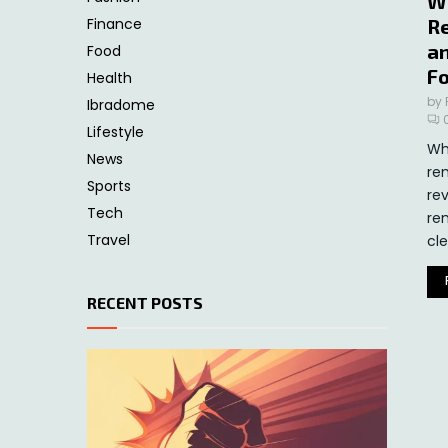
W
Finance
Re
an
Food
F
Health
by
Ibradome
Lifestyle
Wh
News
re
Sports
re
Tech
re
Travel
cle
RECENT POSTS