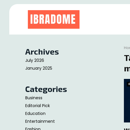
at
Ho
Archives
T
July 2026
m
January 2025
Categories
Business
Editorial Pick
Education
Entertainment
Fashion