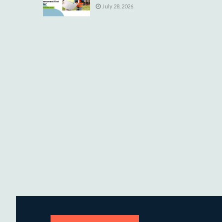
July 28, 2026