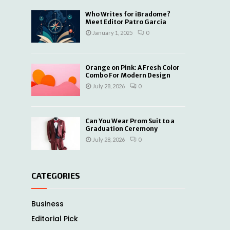
Who Writes for iBradome?
Meet Editor Patro Garcia
January 1, 2025
0
Orange on Pink: A Fresh Color
Combo For Modern Design
July 28, 2026
0
Can You Wear Prom Suit to a
Graduation Ceremony
July 28, 2026
0
CATEGORIES
Business
Editorial Pick