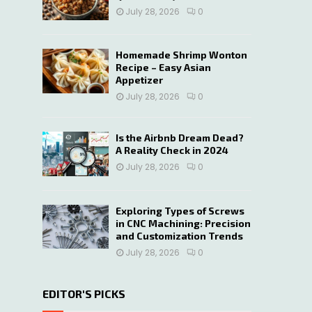
July 28, 2026
0
Homemade Shrimp Wonton
Recipe – Easy Asian
Appetizer
July 28, 2026
0
Is the Airbnb Dream Dead?
A Reality Check in 2024
July 28, 2026
0
Exploring Types of Screws
in CNC Machining: Precision
and Customization Trends
July 28, 2026
0
EDITOR'S PICKS