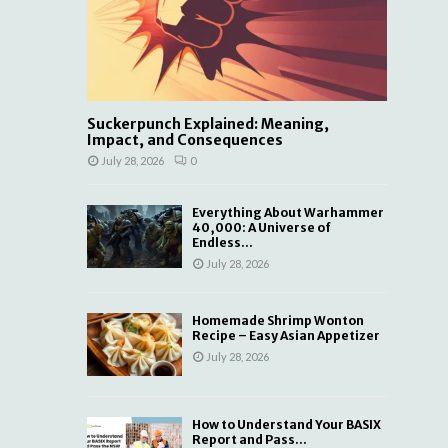
Suckerpunch Explained: Meaning,
Impact, and Consequences
July 28, 2026
0
Everything About Warhammer
40,000: A Universe of
Endless...
July 28, 2026
Homemade Shrimp Wonton
Recipe – Easy Asian Appetizer
July 28, 2026
How to Understand Your BASIX
Report and Pass...