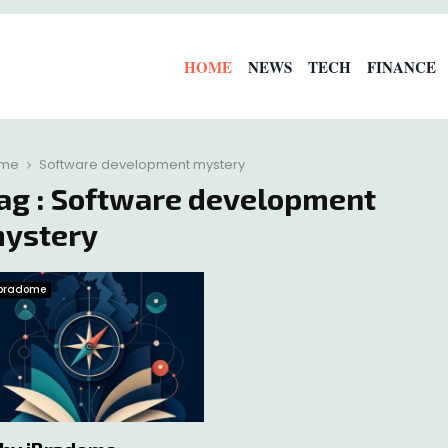
HOME
NEWS
TECH
FINANCE
me
Software development mystery
ag : Software development
ystery
Ibradome