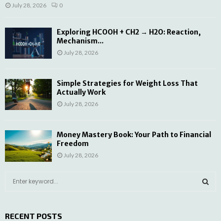
July 28, 2026
0
Exploring HCOOH + CH2 → H2O: Reaction,
Mechanism...
July 28, 2026
Simple Strategies for Weight Loss That
Actually Work
July 28, 2026
Money Mastery Book: Your Path to Financial
Freedom
July 28, 2026
S
e
a
S
r
RECENT POSTS
c
E