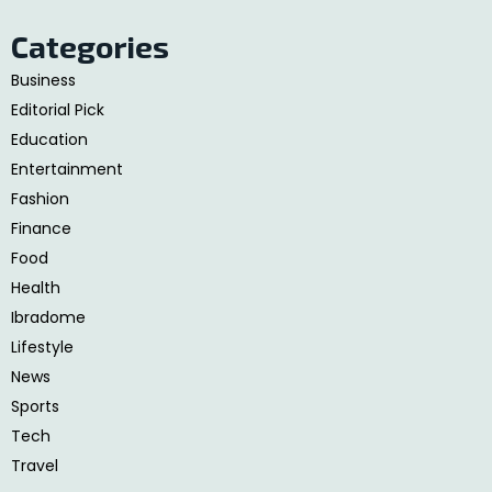
Categories
Business
Editorial Pick
Education
Entertainment
Fashion
Finance
Food
Health
Ibradome
Lifestyle
News
Sports
Tech
Travel