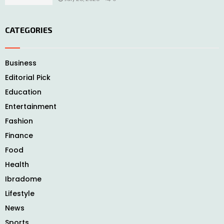
CATEGORIES
Business
Editorial Pick
Education
Entertainment
Fashion
Finance
Food
Health
Ibradome
Lifestyle
News
Sports