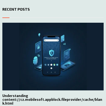
RECENT POSTS
Understanding
content://cz.mobilesoft.appblock.fileprovider/cache/blan
k.html