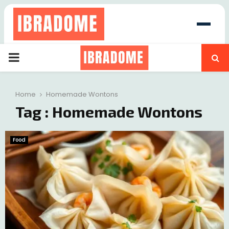
PRIMARY
at
MENU
Home
Homemade Wontons
Tag : Homemade Wontons
Food