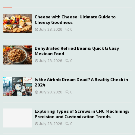
h
f
A
o
Cheese with Cheese: Ultimate Guide to
Cheesy Goodness
r
R
:
July 28, 2026
0
C
H
Dehydrated Refried Beans: Quick & Easy
Mexican Food
July 28, 2026
0
Is the Airbnb Dream Dead? A Reality Check in
2024
July 28, 2026
0
Exploring Types of Screws in CNC Machining:
Precision and Customization Trends
July 28, 2026
0