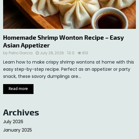
Homemade Shrimp Wonton Recipe – Easy
Asian Appetizer
by
Patro Garcia
July 28, 2026
0
813
Learn how to make crispy shrimp wontons at home with this
easy step-by-step recipe. Perfect as an appetizer or party
snack, these savory dumplings are...
Read more
Archives
July 2026
January 2025