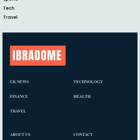
Tech
Travel
UK NEWS
TECHNOLOGY
FINANCE
HEALTH
TRAVEL
ABOUT US
CONTACT