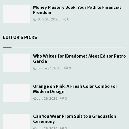
Money Mastery Book: Your Path to Financial
Freedom
July 28, 2026
0
EDITOR'S PICKS
Who Writes for iBradome? Meet Editor Patro
Garcia
January 1, 2025
0
Orange on Pink: A Fresh Color Combo For
Modern Design
July 28, 2026
0
Can You Wear Prom Suit to a Graduation
Ceremony
July 28, 2026
0