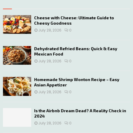
E
h
f
A
o
Cheese with Cheese: Ultimate Guide to
Cheesy Goodness
r
R
:
July 28, 2026
0
C
H
Dehydrated Refried Beans: Quick & Easy
Mexican Food
July 28, 2026
0
Homemade Shrimp Wonton Recipe – Easy
Asian Appetizer
July 28, 2026
0
Is the Airbnb Dream Dead? A Reality Check in
2024
July 28, 2026
0