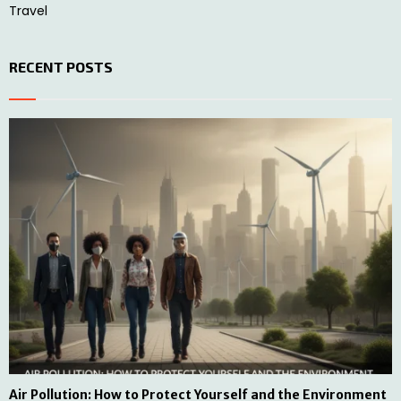
Travel
RECENT POSTS
Air Pollution: How to Protect Yourself and the Environment