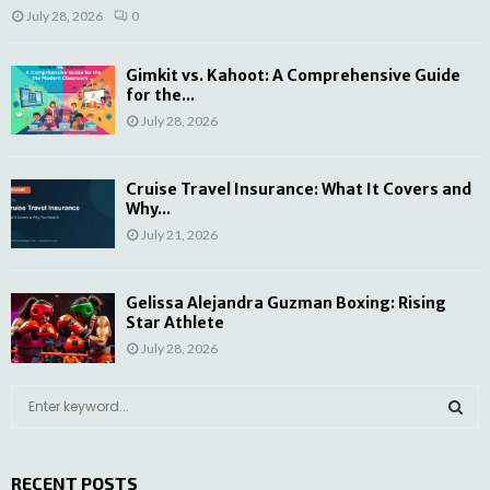
July 28, 2026
0
Gimkit vs. Kahoot: A Comprehensive Guide
for the...
July 28, 2026
Cruise Travel Insurance: What It Covers and
Why...
July 21, 2026
Gelissa Alejandra Guzman Boxing: Rising
Star Athlete
July 28, 2026
S
e
a
S
r
RECENT POSTS
c