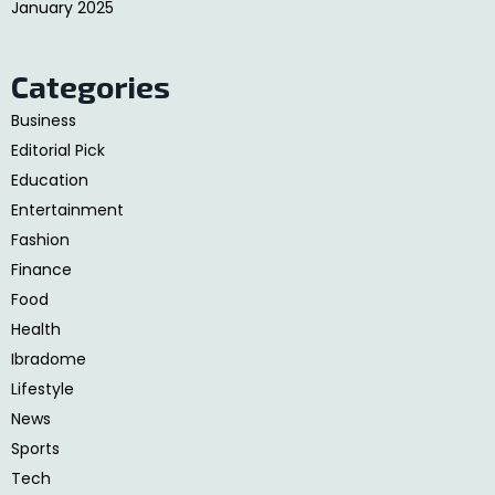
January 2025
Categories
Business
Editorial Pick
Education
Entertainment
Fashion
Finance
Food
Health
Ibradome
Lifestyle
News
Sports
Tech