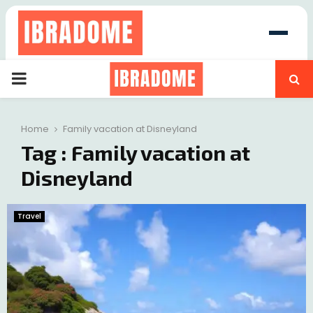
PRIMARY
at
MENU
Home
Family vacation at Disneyland
Tag : Family vacation at
Disneyland
Travel