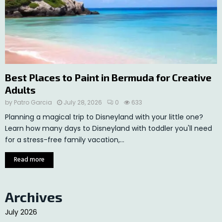
Best Places to Paint in Bermuda for Creative
Adults
by
Patro Garcia
July 28, 2026
0
633
Planning a magical trip to Disneyland with your little one?
Learn how many days to Disneyland with toddler you'll need
for a stress-free family vacation,...
Read more
Archives
July 2026