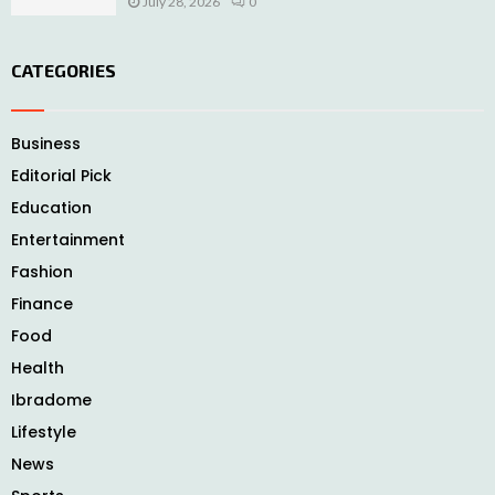
July 28, 2026
0
CATEGORIES
Business
Editorial Pick
Education
Entertainment
Fashion
Finance
Food
Health
Ibradome
Lifestyle
News