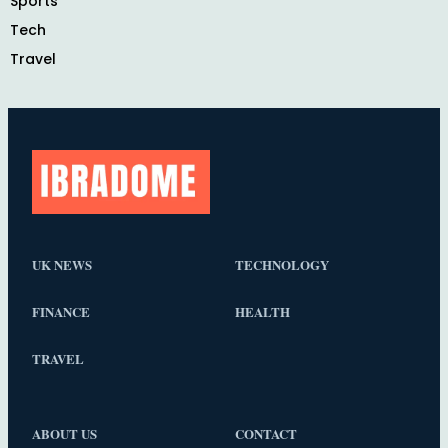
Sports
Tech
Travel
UK NEWS
TECHNOLOGY
FINANCE
HEALTH
TRAVEL
ABOUT US
CONTACT