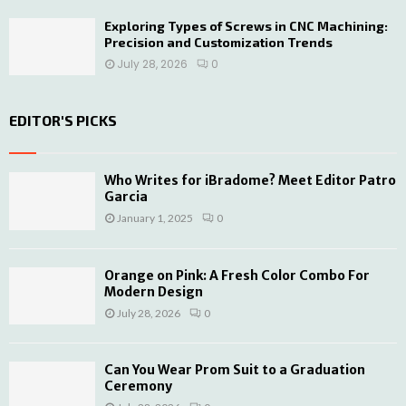
Exploring Types of Screws in CNC Machining:
Precision and Customization Trends
July 28, 2026
0
EDITOR'S PICKS
Who Writes for iBradome? Meet Editor Patro
Garcia
January 1, 2025
0
Orange on Pink: A Fresh Color Combo For
Modern Design
July 28, 2026
0
Can You Wear Prom Suit to a Graduation
Ceremony