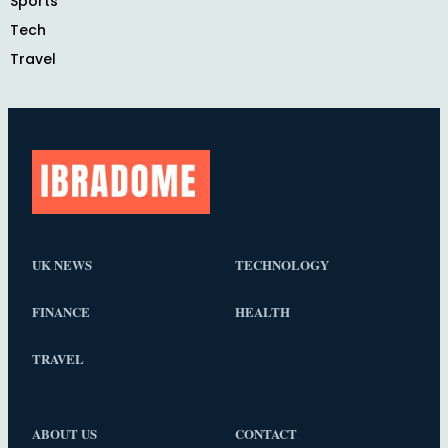
Sports
Tech
Travel
UK NEWS
TECHNOLOGY
FINANCE
HEALTH
TRAVEL
ABOUT US
CONTACT