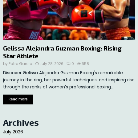
Gelissa Alejandra Guzman Boxing: Rising
Star Athlete
by
Patro Garcia
July 28, 2026
0
558
Discover Gelissa Alejandra Guzman Boxing's remarkable
journey in the ring, her powerful techniques, and inspiring rise
through the ranks of women's professional boxing...
Read more
Archives
July 2026