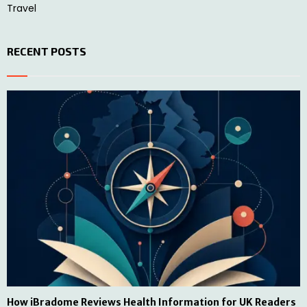
Travel
RECENT POSTS
How iBradome Reviews Health Information for UK Readers