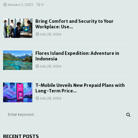
January 1, 2025
0
Bring Comfort and Security to Your
Workplace: Use...
July 28, 2026
Flores Island Expedition: Adventure in
Indonesia
July 28, 2026
T-Mobile Unveils New Prepaid Plans with
Long-Term Price...
July 28, 2026
S
e
a
S
r
RECENT POSTS
c