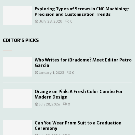
Exploring Types of Screws in CNC Machining:
Precision and Customization Trends
July 28, 2026
0
EDITOR'S PICKS
Who Writes for iBradome? Meet Editor Patro
Garcia
January 1, 2025
0
Orange on Pink: A Fresh Color Combo For
Modern Design
July 28, 2026
0
Can You Wear Prom Suit to a Graduation
Ceremony