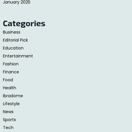
January 2025
Categories
Business
Editorial Pick
Education
Entertainment
Fashion
Finance
Food
Health
Ibradome
Lifestyle
News
Sports
Tech