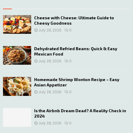
E
h
f
A
o
Cheese with Cheese: Ultimate Guide to
Cheesy Goodness
r
R
:
July 28, 2026
0
C
H
Dehydrated Refried Beans: Quick & Easy
Mexican Food
July 28, 2026
0
Homemade Shrimp Wonton Recipe – Easy
Asian Appetizer
July 28, 2026
0
Is the Airbnb Dream Dead? A Reality Check in
2024
July 28, 2026
0