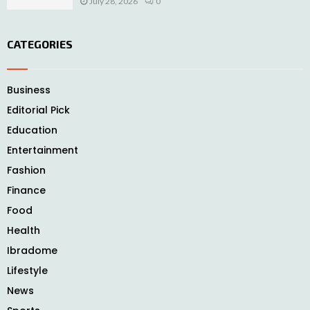
July 28, 2026
0
CATEGORIES
Business
Editorial Pick
Education
Entertainment
Fashion
Finance
Food
Health
Ibradome
Lifestyle
News