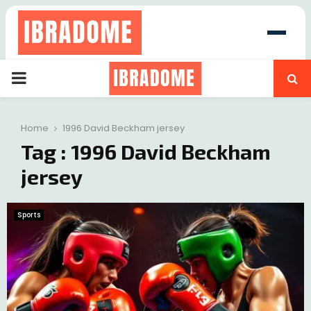
PRIMARY
at
MENU
Home
1996 David Beckham jersey
Tag : 1996 David Beckham
jersey
Sports