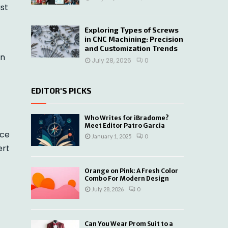
ust
Exploring Types of Screws
in CNC Machining: Precision
and Customization Trends
in
July 28, 2026
0
EDITOR'S PICKS
Who Writes for iBradome?
Meet Editor Patro Garcia
ice
January 1, 2025
0
ert
Orange on Pink: A Fresh Color
Combo For Modern Design
July 28, 2026
0
Can You Wear Prom Suit to a