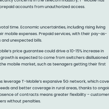
security concerns in the telecom industry, T-Mobile has
 prepaid accounts from unauthorized access.
otal time. Economic uncertainties, including rising living
r mobile expenses. Prepaid services, with their pay-as-
 and unexpected bills.
obile’s price guarantee could drive a 10-15% increase in
s growth is expected to come from switchers disillusioned
he mobile market, such as teenagers getting their first
ns leverage T-Mobile’s expansive 5G network, which cove
eeds and better coverage in rural areas, thanks to ongo
 absence of contracts means greater flexibility – custome
ers without penalties.