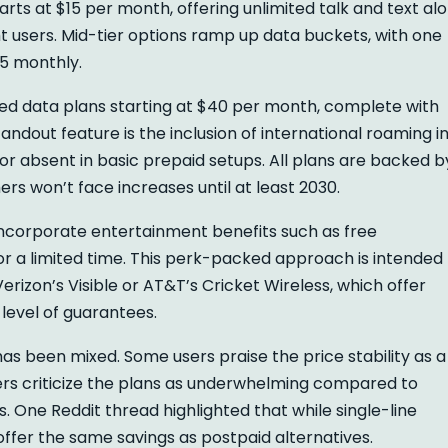
arts at $15 per month, offering unlimited talk and text al
ht users. Mid-tier options ramp up data buckets, with one
25 monthly.
ted data plans starting at $40 per month, complete with
andout feature is the inclusion of international roaming i
 or absent in basic prepaid setups. All plans are backed b
ers won’t face increases until at least 2030.
incorporate entertainment benefits such as free
or a limited time. This perk-packed approach is intended
erizon’s Visible or AT&T’s Cricket Wireless, which offer
 level of guarantees.
s been mixed. Some users praise the price stability as a
thers criticize the plans as underwhelming compared to
s. One Reddit thread highlighted that while single-line
 offer the same savings as postpaid alternatives.