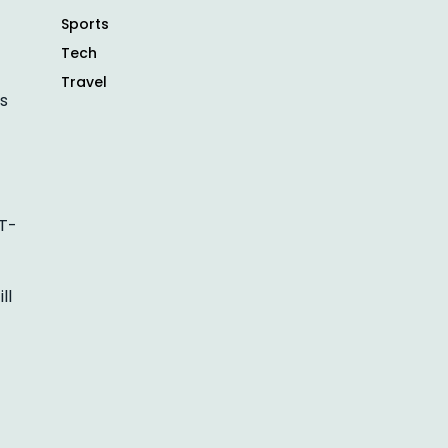
Sports
Tech
Travel
is
 T-
ll