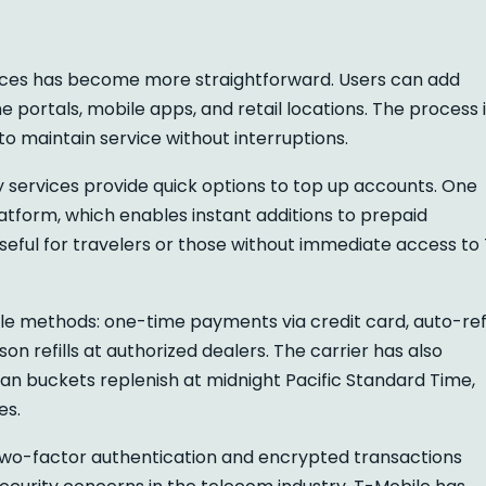
ces has become more straightforward. Users can add
e portals, mobile apps, and retail locations. The process 
o maintain service without interruptions.
y services provide quick options to top up accounts. One
atform, which enables instant additions to prepaid
useful for travelers or those without immediate access to
ple methods: one-time payments via credit card, auto-refi
on refills at authorized dealers. The carrier has also
plan buckets replenish at midnight Pacific Standard Time,
es.
ke two-factor authentication and encrypted transactions