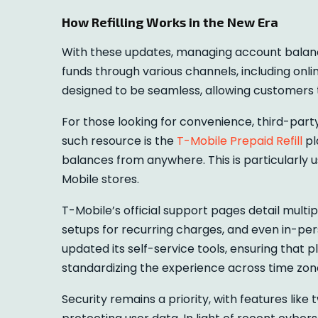
How Refilling Works in the New Era
With these updates, managing account balan
funds through various channels, including onlin
designed to be seamless, allowing customers t
For those looking for convenience, third-part
such resource is the
T-Mobile Prepaid Refill
pl
balances from anywhere. This is particularly 
Mobile stores.
T-Mobile’s official support pages detail multi
setups for recurring charges, and even in-pers
updated its self-service tools, ensuring that 
standardizing the experience across time zon
Security remains a priority, with features li