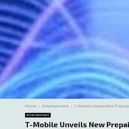
Home
Entertainment
T-Mobile Unveils New Prepaid 
Entertainment
T-Mobile Unveils New Prepai