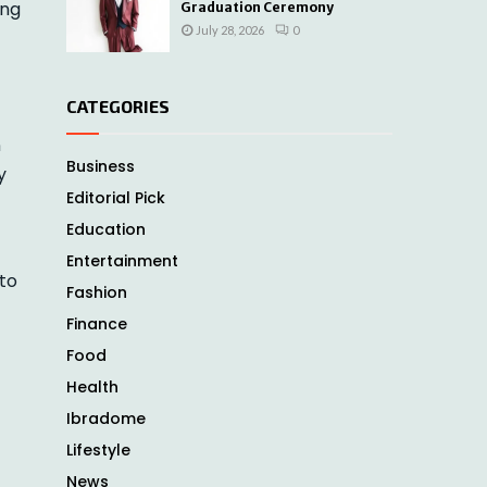
ong
Graduation Ceremony
July 28, 2026
0
CATEGORIES
n
Business
y
Editorial Pick
Education
Entertainment
 to
Fashion
Finance
Food
Health
Ibradome
Lifestyle
News