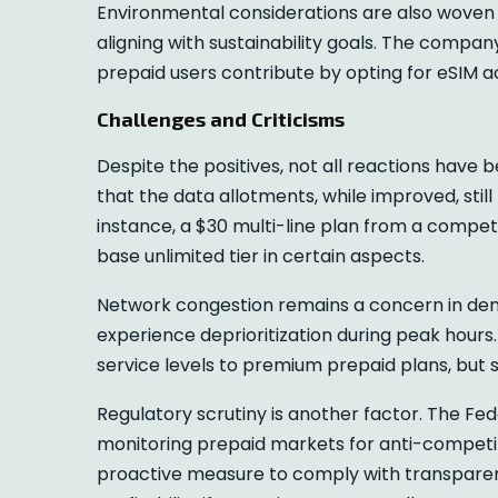
Environmental considerations are also woven i
aligning with sustainability goals. The compa
prepaid users contribute by opting for eSIM ac
Challenges and Criticisms
Despite the positives, not all reactions have
that the data allotments, while improved, still
instance, a $30 multi-line plan from a competi
base unlimited tier in certain aspects.
Network congestion remains a concern in den
experience deprioritization during peak hours.
service levels to premium prepaid plans, but 
Regulatory scrutiny is another factor. The 
monitoring prepaid markets for anti-competiti
proactive measure to comply with transparenc