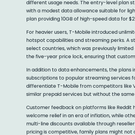
different usage needs. The entry-level plan st
with a modest data allowance suitable for lig
plan providing 10GB of high-speed data for $
For heavier users, T-Mobile introduced unlimi
hotspot capabilities and streaming perks. A st
select countries, which was previously limited
the five-year price lock, ensuring that custom
In addition to data enhancements, the plans 
subscriptions to popular streaming services f
differentiate T-Mobile from competitors like V
similar prepaid services but without the same
Customer feedback on platforms like Reddit ha
welcome relief in an era of inflation, while o
multi-line discounts available through reseller
pricing is competitive, family plans might not