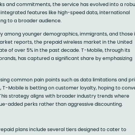
hecks and commitments, the service has evolved into a rob
ntegrated features like high-speed data, international
ling to a broader audience.
rly among younger demographics, immigrants, and those 
market reports, the prepaid wireless market in the United
e of over 5% in the past decade. T-Mobile, through its
rands, has captured a significant share by emphasizing
ssing common pain points such as data limitations and pr
rs, T-Mobile is betting on customer loyalty, hoping to conv
This strategy aligns with broader industry trends where
lue-added perks rather than aggressive discounting.
paid plans include several tiers designed to cater to