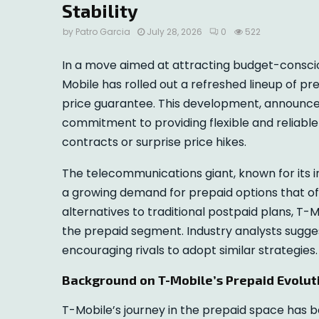
Stability
by
Patro Garcia
July 28, 2026
0
522
In a move aimed at attracting budget-consci
Mobile has rolled out a refreshed lineup of 
price guarantee. This development, announced
commitment to providing flexible and reliabl
contracts or surprise price hikes.
The telecommunications giant, known for its i
a growing demand for prepaid options that of
alternatives to traditional postpaid plans, T-M
the prepaid segment. Industry analysts sugge
encouraging rivals to adopt similar strategies.
Background on T-Mobile’s Prepaid Evolut
T-Mobile’s journey in the prepaid space has b