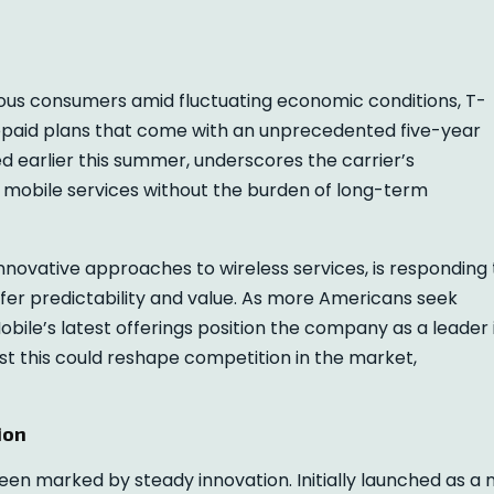
ous consumers amid fluctuating economic conditions, T-
prepaid plans that come with an unprecedented five-year
 earlier this summer, underscores the carrier’s
e mobile services without the burden of long-term
nnovative approaches to wireless services, is responding 
fer predictability and value. As more Americans seek
obile’s latest offerings position the company as a leader 
st this could reshape competition in the market,
ion
een marked by steady innovation. Initially launched as a 