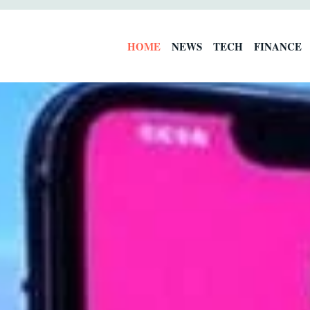
HOME
NEWS
TECH
FINANCE