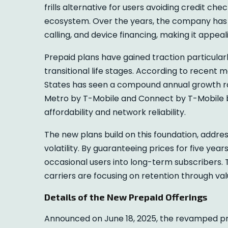
frills alternative for users avoiding credit c
ecosystem. Over the years, the company has i
calling, and device financing, making it appea
Prepaid plans have gained traction particula
transitional life stages. According to recent 
States has seen a compound annual growth rat
Metro by T-Mobile and Connect by T-Mobile b
affordability and network reliability.
The new plans build on this foundation, addre
volatility. By guaranteeing prices for five yea
occasional users into long-term subscribers. 
carriers are focusing on retention through va
Details of the New Prepaid Offerings
Announced on June 18, 2025, the revamped pre