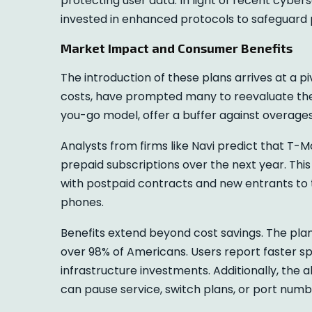
protecting user data. In light of recent cyber
invested in enhanced protocols to safeguard
Market Impact and Consumer Benefits
The introduction of these plans arrives at a piv
costs, have prompted many to reevaluate thei
you-go model, offer a buffer against overages
Analysts from firms like Navi predict that T-M
prepaid subscriptions over the next year. Thi
with postpaid contracts and new entrants to t
phones.
Benefits extend beyond cost savings. The pla
over 98% of Americans. Users report faster sp
infrastructure investments. Additionally, the
can pause service, switch plans, or port numb