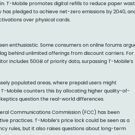
n. T-Mobile promotes digital refills to reduce paper wast
ny has pledged to achieve net-zero emissions by 2040, an
tivations over physical cards.
 been enthusiastic. Some consumers on online forums argu
 lag behind unlimited offerings from discount carriers. For
tor includes 50GB of priority data, surpassing T-Mobile’s
sely populated areas, where prepaid users might
 T-Mobile counters this by allocating higher quality-of-
skeptics question the real-world differences.
Federal Communications Commission (FCC) has been
ve practices. T-Mobile’s price lock could be seen as a
y rules, but it also raises questions about long-term