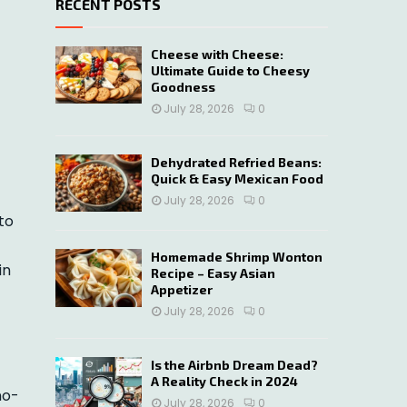
RECENT POSTS
c
E
h
f
A
Cheese with Cheese:
o
Ultimate Guide to Cheesy
r
R
Goodness
:
July 28, 2026
0
C
H
Dehydrated Refried Beans:
Quick & Easy Mexican Food
July 28, 2026
0
to
Homemade Shrimp Wonton
in
Recipe – Easy Asian
Appetizer
July 28, 2026
0
Is the Airbnb Dream Dead?
A Reality Check in 2024
no-
July 28, 2026
0