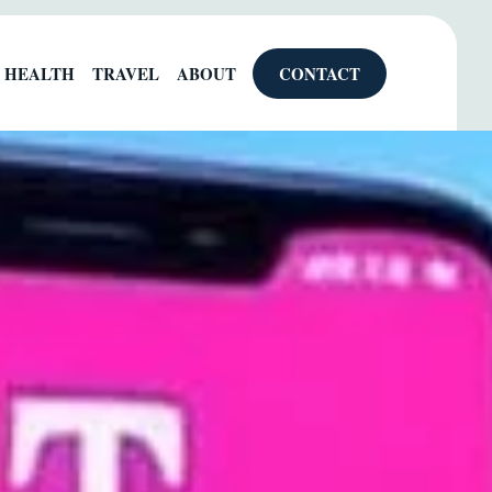
HEALTH
TRAVEL
ABOUT
CONTACT