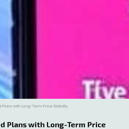
Plans with Long-Term Price Stability
d Plans with Long-Term Price