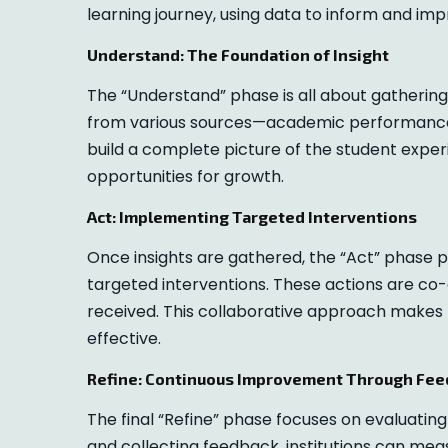
learning journey, using data to inform and im
Understand: The Foundation of Insight
The “Understand” phase is all about gathering 
from various sources—academic performance
build a complete picture of the student experi
opportunities for growth.
Act: Implementing Targeted Interventions
Once insights are gathered, the “Act” phase p
targeted interventions. These actions are co-
received. This collaborative approach makes
effective.
Refine: Continuous Improvement Through Fe
The final “Refine” phase focuses on evaluatin
and collecting feedback, institutions can measu