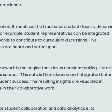
 compliance.
tion. It redefines the traditional student-faculty dynami
 For example, student representatives can be integrated
rds to contribute to curriculum discussions. This
es are heard and acted upon.
ework is the engine that drives decision-making. It star
 sources. This data is then cleaned and integrated befo
udent success. The resulting insights are visualized in
 in their collaborative work.
r student collaboration and data analytics is its