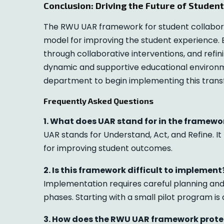
Conclusion: Driving the Future of Studen
The RWU UAR framework for student collaborat
model for improving the student experience. 
through collaborative interventions, and refin
dynamic and supportive educational environmen
department to begin implementing this tran
Frequently Asked Questions
1. What does UAR stand for in the framewo
UAR stands for Understand, Act, and Refine. I
for improving student outcomes.
2. Is this framework difficult to implement
Implementation requires careful planning and 
phases. Starting with a small pilot program i
3. How does the RWU UAR framework prote