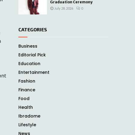
Graduation Ceremony
July 28, 2026
0
CATEGORIES
a
h
Business
Editorial Pick
Education
Entertainment
ent
Fashion
Finance
Food
Health
Ibradome
Lifestyle
News