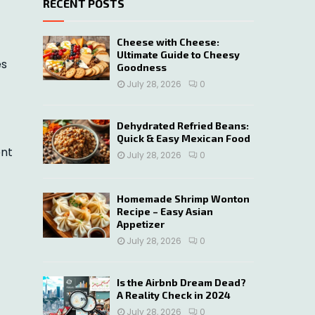
RECENT POSTS
c
E
h
f
A
Cheese with Cheese:
o
Ultimate Guide to Cheesy
es
r
R
Goodness
:
July 28, 2026
0
C
H
Dehydrated Refried Beans:
Quick & Easy Mexican Food
ent
July 28, 2026
0
Homemade Shrimp Wonton
Recipe – Easy Asian
Appetizer
July 28, 2026
0
Is the Airbnb Dream Dead?
A Reality Check in 2024
July 28, 2026
0