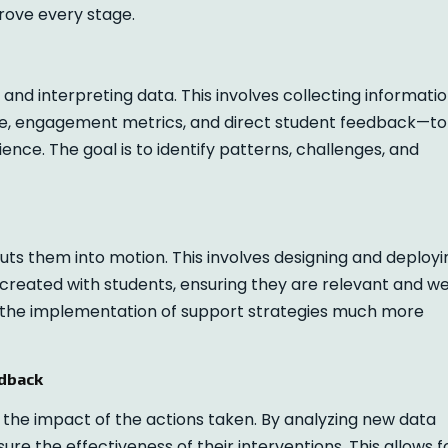
prove every stage.
and interpreting data. This involves collecting informati
, engagement metrics, and direct student feedback—to
ence. The goal is to identify patterns, challenges, and
uts them into motion. This involves designing and deployi
created with students, ensuring they are relevant and we
 the implementation of support strategies much more
edback
g the impact of the actions taken. By analyzing new data
re the effectiveness of their interventions. This allows f