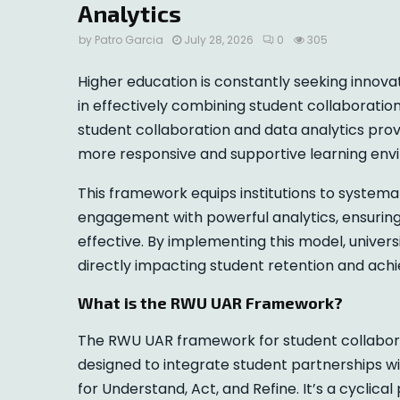
Analytics
by
Patro Garcia
July 28, 2026
0
305
Higher education is constantly seeking innova
in effectively combining student collaboration
student collaboration and data analytics prov
more responsive and supportive learning env
This framework equips institutions to system
engagement with powerful analytics, ensuring
effective. By implementing this model, univer
directly impacting student retention and ach
What is the RWU UAR Framework?
The RWU UAR framework for student collabora
designed to integrate student partnerships w
for Understand, Act, and Refine. It’s a cyclica