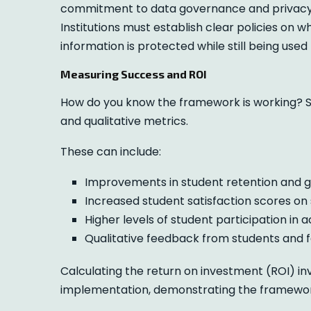
commitment to data governance and privacy. A
Institutions must establish clear policies on
information is protected while still being used
Measuring Success and ROI
How do you know the framework is working? S
and qualitative metrics.
These can include:
Improvements in student retention and g
Increased student satisfaction scores on 
Higher levels of student participation in 
Qualitative feedback from students and f
Calculating the return on investment (ROI) in
implementation, demonstrating the framework’s