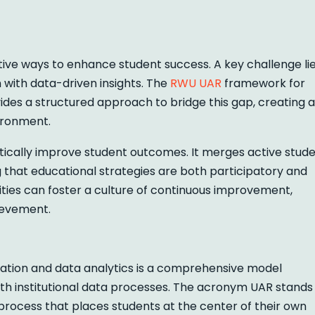
tive ways to enhance student success. A key challenge li
 with data-driven insights. The
RWU UAR
framework for
ides a structured approach to bridge this gap, creating a
ironment.
atically improve student outcomes. It merges active stud
 that educational strategies are both participatory and
sities can foster a culture of continuous improvement,
ievement.
tion and data analytics is a comprehensive model
ith institutional data processes. The acronym UAR stands
l process that places students at the center of their own