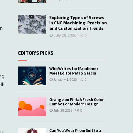
Exploring Types of Screws
in CNC Machining: Precision
on
and Customization Trends
July 28, 2026
0
EDITOR'S PICKS
Who Writes for iBradome?
Meet Editor Patro Garcia
ng
January 1, 2025
0
ll-
Orange on Pink: A Fresh Color
Combo For Modern Design
July 28, 2026
0
Can You Wear Prom Suit to a
or