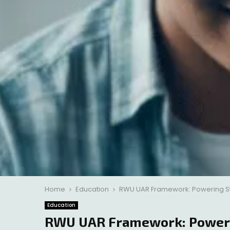
Home
Education
RWU UAR Framework: Powering St
Education
RWU UAR Framework: Powerin