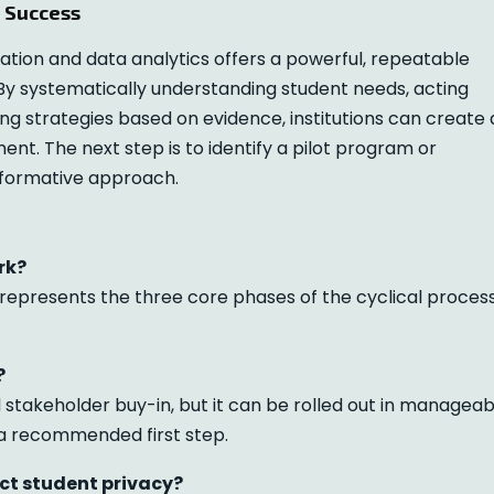
t Success
ion and data analytics offers a powerful, repeatable
By systematically understanding student needs, acting
ing strategies based on evidence, institutions can create 
t. The next step is to identify a pilot program or
sformative approach.
rk?
t represents the three core phases of the cyclical proces
?
stakeholder buy-in, but it can be rolled out in manageab
s a recommended first step.
ct student privacy?