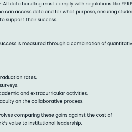
ll data handling must comply with regulations like FERP
 who can access data and for what purpose, ensuring stude
 to support their success.
uccess is measured through a combination of quantitati
raduation rates.
surveys.
academic and extracurricular activities.
aculty on the collaborative process.
volves comparing these gains against the cost of
 value to institutional leadership.