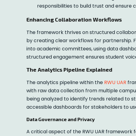
responsibilities to build trust and ensure
Enhancing Collaboration Workflows
The framework thrives on structured collabora
by creating clear workflows for partnership.
into academic committees, using data dashboa
structured engagement ensures student voic
The Analytics Pipeline Explained
The analytics pipeline within the
RWU UAR
fram
with raw data collection from multiple campus
being analyzed to identify trends related to st
accessible dashboards for stakeholders to use
Data Governance and Privacy
A critical aspect of the RWU UAR framework fo