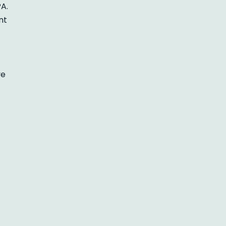
A.
nt
ve