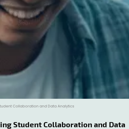
udent Collaboration and Data Analytics
g Student Collaboration and Data