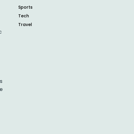
Sports
Tech
Travel
c
ts
re