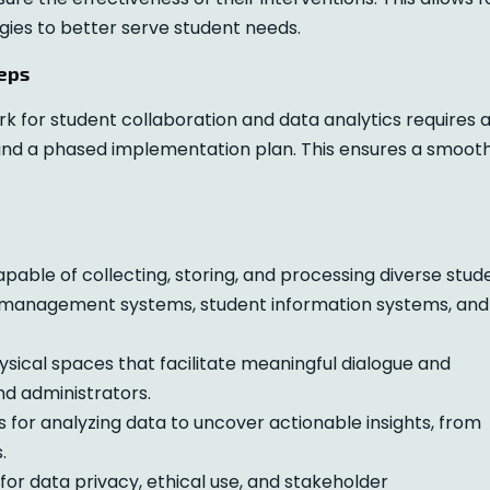
gies to better serve student needs.
eps
 for student collaboration and data analytics requires 
and a phased implementation plan. This ensures a smoot
able of collecting, storing, and processing diverse stud
ng management systems, student information systems, and
ysical spaces that facilitate meaningful dialogue and
nd administrators.
for analyzing data to uncover actionable insights, from
.
for data privacy, ethical use, and stakeholder