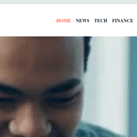
HOME
NEWS
TECH
FINANCE