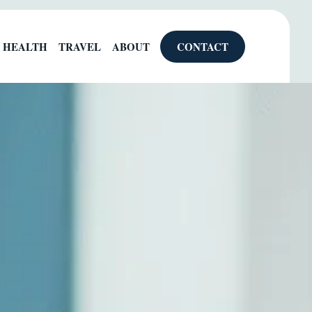
HEALTH
TRAVEL
ABOUT
CONTACT