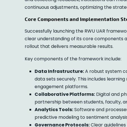
continuous adjustments, optimizing the strate
Core Components and Implementation St
Successfully launching the RWU UAR framework
clear understanding of its core components 
rollout that delivers measurable results.
Key components of the framework include:
Data Infrastructure:
A robust system cap
data sets securely. This includes learni
engagement platforms.
Collaborative Platforms:
Digital and ph
partnership between students, faculty, a
Analytics Tools:
Software and processes 
predictive modeling to sentiment analysis
Governance Protocols:
Clear guidelines 